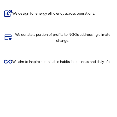
We design for energy efficiency across operations.
We donate a portion of profits to NGOs addressing climate
change.
We aim to inspire sustainable habits in business and daily life.