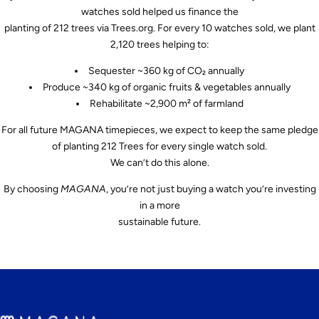
watches sold helped us finance the
planting of 212 trees via Trees.org. For every 10 watches sold, we plant
2,120 trees helping to:
Sequester ~360 kg of CO₂ annually
Produce ~340 kg of organic fruits & vegetables annually
Rehabilitate ~2,900 m² of farmland
For all future MAGANA timepieces, we expect to keep the same pledge
of planting 212 Trees for every single watch sold.
We can’t do this alone.
By choosing
MAGANA
, you’re not just buying a watch you’re investing
in a more
sustainable future.