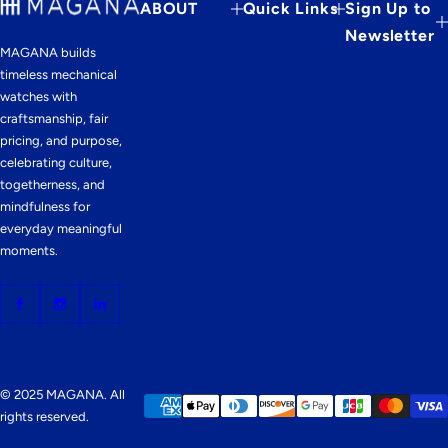
ABOUT
Quick Links
Sign Up to
Newsletter
MAGANA builds
timeless mechanical
watches with
craftsmanship, fair
pricing, and purpose,
celebrating culture,
togetherness, and
mindfulness for
everyday meaningful
moments.
© 2025 MAGANA. All
rights reserved.