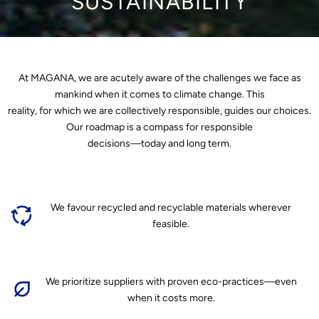
SUSTAINABILITY
At MAGANA, we are acutely aware of the challenges we face as
mankind when it comes to climate change. This
reality, for which we are collectively responsible, guides our choices.
Our roadmap is a compass for responsible
decisions—today and long term.
We favour recycled and recyclable materials wherever
feasible.
We prioritize suppliers with proven eco-practices—even
when it costs more.