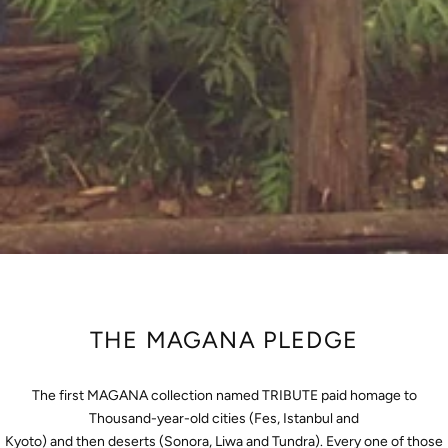
THE MAGANA PLEDGE
The first MAGANA collection named TRIBUTE paid homage to
Thousand-year-old cities (Fes, Istanbul and
Kyoto) and then deserts (Sonora, Liwa and Tundra). Every one of those