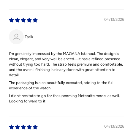
04/13/2026
Tarik
I’m genuinely impressed by the MAGANA Istanbul. The design is
clean, elegant, and very well balanced—it has a refined presence
without trying too hard. The strap feels premium and comfortable,
and the overall finishing is clearly done with great attention to
detail.
The packaging is also beautifully executed, adding to the full
experience of the watch.
I didn’t hesitate to go for the upcoming Meteorite model as well.
Looking forward to it!
04/13/2026