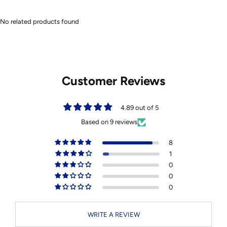
No related products found
Customer Reviews
4.89 out of 5
Based on 9 reviews
8
1
0
0
0
WRITE A REVIEW