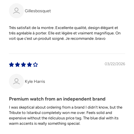
Gillesbosquet
Très satisfait de la montre .Excellente qualité, design élégant et
très agréable à porter. Elle est légère et vraiment magnifique. On
voit que c’est un produit soigné. Je recommande .bravo
03/22/2026
Kyle Harris
Premium watch from an independent brand
I was skeptical about ordering from a brand I didn't know, but the
Tribute to Istanbul completely won me over. Feels solid and
expensive without the ridiculous price tag. The blue dial with its
warm accents is really something special.