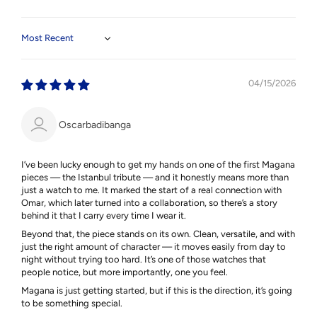
Sort by
04/15/2026
Oscarbadibanga
I’ve been lucky enough to get my hands on one of the first Magana
pieces — the Istanbul tribute — and it honestly means more than
just a watch to me. It marked the start of a real connection with
Omar, which later turned into a collaboration, so there’s a story
behind it that I carry every time I wear it.
Beyond that, the piece stands on its own. Clean, versatile, and with
just the right amount of character — it moves easily from day to
night without trying too hard. It’s one of those watches that
people notice, but more importantly, one you feel.
Magana is just getting started, but if this is the direction, it’s going
to be something special.