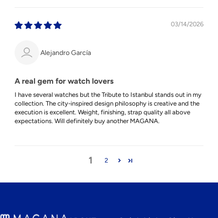
03/14/2026
Alejandro García
A real gem for watch lovers
I have several watches but the Tribute to Istanbul stands out in my
collection. The city-inspired design philosophy is creative and the
execution is excellent. Weight, finishing, strap quality all above
expectations. Will definitely buy another MAGANA.
1
2