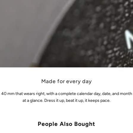
Made for every day
40 mm that wears right, with a complete calendar day, date, and month
at a glance. Dress it up, beat it up, it keeps pace.
People Also Bought