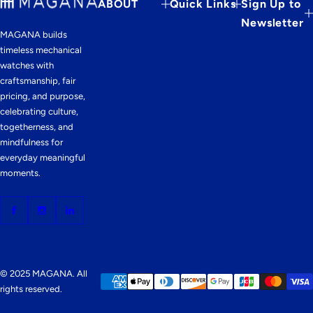
ABOUT
Quick Links
Sign Up to
Newsletter
MAGANA builds
timeless mechanical
watches with
craftsmanship, fair
pricing, and purpose,
celebrating culture,
togetherness, and
mindfulness for
everyday meaningful
moments.
© 2025 MAGANA. All
rights reserved.