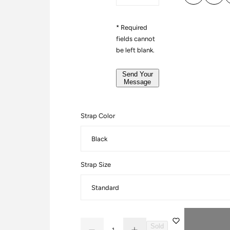
e
a
r
g
*
* Required
e
fields cannot
*
be left blank.
*
Send Your
Message
Strap Color
Strap Size
Q
Sold