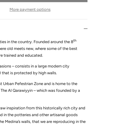
More payment options
th
ies in the country.
Founded around the 8
 where old meets new, where some of the best
are trained and educated.
asions – consists in a large modern city
that is protected by high walls.
est Urban Pefestrian Zone and is home to the
y, The Al Qarawiyyin – which was founded by a
w inspiration from this historically rich city and
d in the potteries and other artisanal goods
the Medina’s walls, that we are reproducing in the