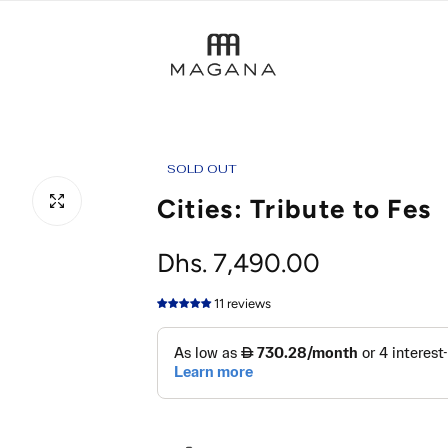
SOLD OUT
Cities: Tribute to Fes
R
Dhs. 7,490.00
e
11 reviews
g
u
l