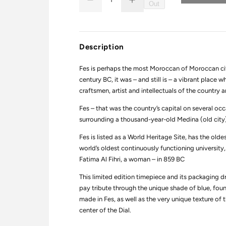
D
I
u
Out
Q
e
n
a
U
c
c
r
r
n
A
e
e
t
N
a
a
Description
i
s
s
T
e
e
t
I
q
q
Fes is perhaps the most Moroccan of Moroccan cit
y
T
u
u
a
a
century BC, it was – and still is – a vibrant place
Y
n
n
craftsmen, artist and intellectuals of the country 
t
t
i
i
Fes – that was the country’s capital on several occ
t
t
y
y
surrounding a thousand-year-old Medina (old city) 
f
f
o
o
Fes is listed as a World Heritage Site, has the old
r
r
C
C
world’s oldest continuously functioning universit
i
i
Fatima Al Fihri, a woman – in 859 BC
t
t
i
i
e
e
This limited edition timepiece and its packaging dra
s
s
pay tribute through the unique shade of blue, foun
:
:
made in Fes, as well as the very unique texture of 
T
T
r
r
center of the Dial.
i
i
b
b