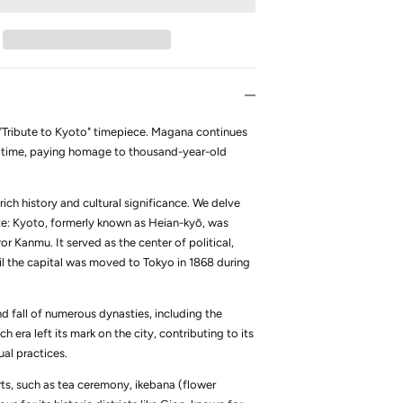
he "Tribute to Kyoto" timepiece. Magana continues
ent time, paying homage to thousand-year-old
rich history and cultural significance. We delve
ute: Kyoto, formerly known as Heian-kyō, was
r Kanmu. It served as the center of political,
ntil the capital was moved to Tokyo in 1868 during
nd fall of numerous dynasties, including the
era left its mark on the city, contributing to its
tual practices.
arts, such as tea ceremony, ikebana (flower