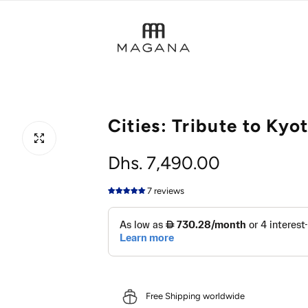
Cities: Tribute to Kyo
R
Dhs. 7,490.00
e
7 reviews
g
u
l
Free Shipping worldwide