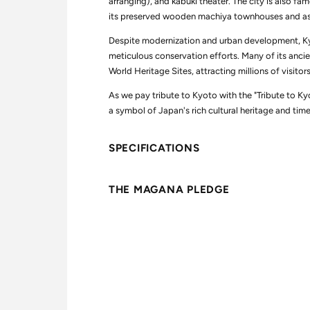
arranging), and kabuki theater. The city is also famo
b
b
u
u
its preserved wooden machiya townhouses and as t
t
t
e
e
Despite modernization and urban development, Kyo
t
t
meticulous conservation efforts. Many of its anc
o
o
K
K
World Heritage Sites, attracting millions of visitor
y
y
o
o
As we pay tribute to Kyoto with the "Tribute to Kyo
t
t
o
o
a symbol of Japan's rich cultural heritage and tim
SPECIFICATIONS
THE MAGANA PLEDGE