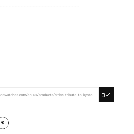
anawatches.com/en-us/products/cities-tribute-to-kyoto