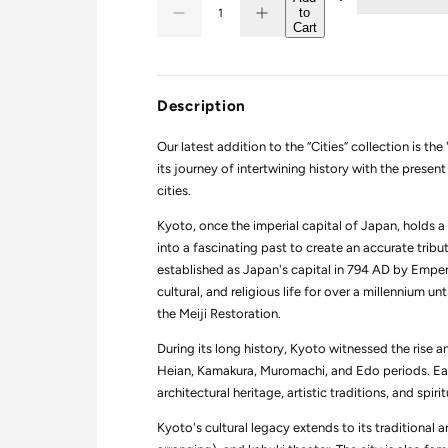
to
D
I
u
Q
Cart
e
n
a
U
c
c
r
r
n
A
e
e
t
N
a
a
Description
i
s
s
T
e
e
t
I
q
q
Our latest addition to the “Cities” collection is t
y
T
u
u
its journey of intertwining history with the pres
a
a
Y
n
n
cities.
t
t
i
i
Kyoto, once the imperial capital of Japan, holds a 
t
t
y
y
into a fascinating past to create an accurate trib
f
f
established as Japan's capital in 794 AD by Empero
o
o
r
r
cultural, and religious life for over a millennium u
C
C
the Meiji Restoration.
i
i
t
t
During its long history, Kyoto witnessed the rise a
i
i
e
e
Heian, Kamakura, Muromachi, and Edo periods. Each 
s
s
architectural heritage, artistic traditions, and spiri
:
:
T
T
r
r
Kyoto's cultural legacy extends to its traditional 
i
i