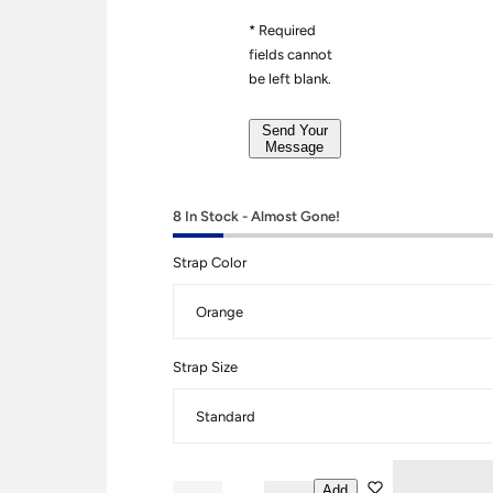
r
g
*
* Required
e
fields cannot
*
be left blank.
*
Send Your
Message
8 In Stock - Almost Gone!
Strap Color
Strap Size
Add
Q