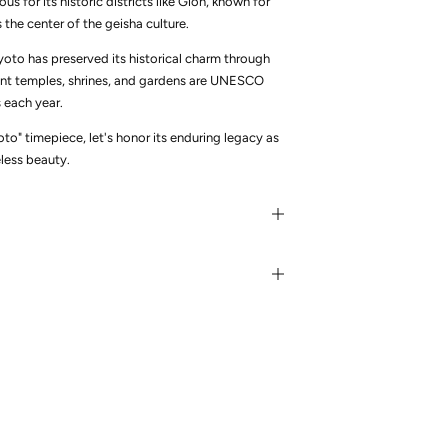
us for its historic districts like Gion, known for
he center of the geisha culture.
to has preserved its historical charm through
ient temples, shrines, and gardens are UNESCO
s each year.
to" timepiece, let's honor its enduring legacy as
eless beauty.